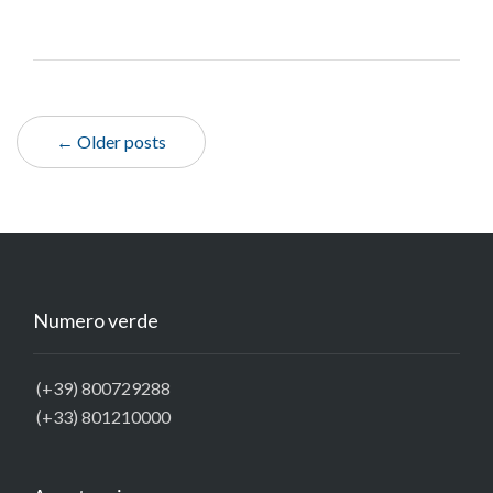
← Older posts
Numero verde
(+39) 800729288
(+33) 801210000