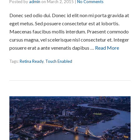
Posted by
admin
on
March 2, 2015
|
No Comments
Donec sed odio dui. Donec id elit non mi porta gravida at
eget metus. Sed posuere consectetur est at lobortis.
Maecenas faucibus mollis interdum. Praesent commodo
cursus magna, vel scelerisque nisl consectetur et. Integer
posuere erat a ante venenatis dapibus …
Read More
Tags:
Retina Ready
,
Touch Enabled