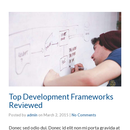
Top Development Frameworks
Reviewed
Posted by
admin
on
March 2, 2015
|
No Comments
Donec sed odio dui. Donec id elit non mi porta gravida at