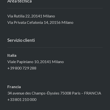
Area tecnica
Via Rutilia 22, 20141 Milano
Via Privata Cefalonia 14, 20156 Milano
Servizio clienti
Italia
Viale Papiniano 10, 20141 Milano
+39 800 729 288
Francia
34 avenue des Champs-Élysées 75008 Paris – FRANCIA
+33 801 210 000