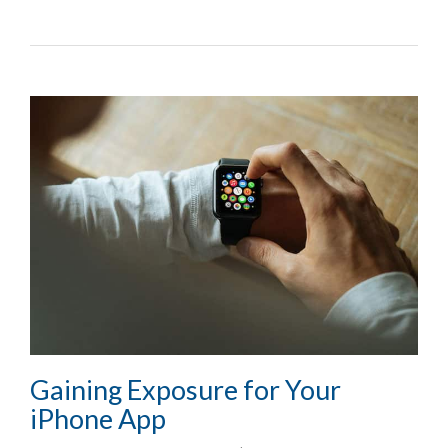
Gaining Exposure for Your
iPhone App