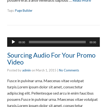
posuere erat a ante venenatis dapibus …
Read More
Tags:
Page Builder
Audio
00:00
00:00
Player
Sourcing Audio For Your Promo
Video
Posted by
admin
on
March 1, 2015
|
No Comments
Fusce in pulvinar urna. Maecenas vitae volutpat
turpis.Lorem ipsum dolor sit amet, consectetur
adipiscing elit. Pellentesque sed arcu in enim faucibus
posuere.Fusce in pulvinar urna. Maecenas vitae volutpat
turpis.Lorem ipsum dolor sit amet, consectetur