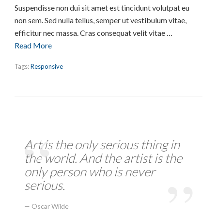
Suspendisse non dui sit amet est tincidunt volutpat eu
non sem. Sed nulla tellus, semper ut vestibulum vitae,
efficitur nec massa. Cras consequat velit vitae …
Read More
Tags:
Responsive
Art is the only serious thing in
the world. And the artist is the
only person who is never
serious.
Oscar Wilde