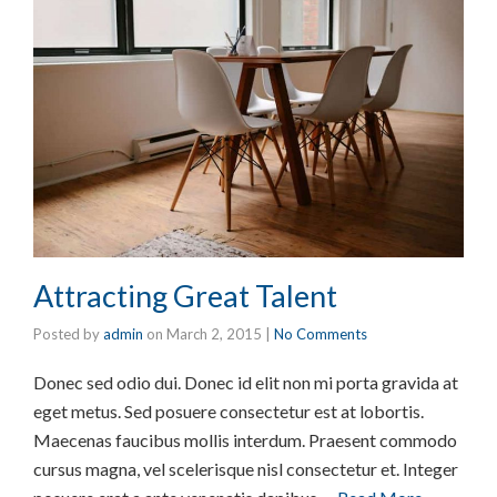
Attracting Great Talent
Posted by
admin
on
March 2, 2015
|
No Comments
Donec sed odio dui. Donec id elit non mi porta gravida at
eget metus. Sed posuere consectetur est at lobortis.
Maecenas faucibus mollis interdum. Praesent commodo
cursus magna, vel scelerisque nisl consectetur et. Integer