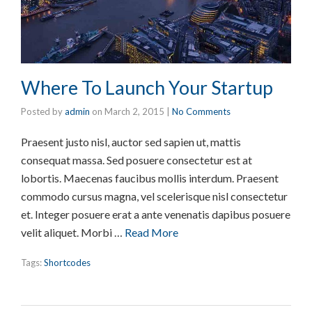
Where To Launch Your Startup
Posted by
admin
on
March 2, 2015
|
No Comments
Praesent justo nisl, auctor sed sapien ut, mattis
consequat massa. Sed posuere consectetur est at
lobortis. Maecenas faucibus mollis interdum. Praesent
commodo cursus magna, vel scelerisque nisl consectetur
et. Integer posuere erat a ante venenatis dapibus posuere
velit aliquet. Morbi …
Read More
Tags:
Shortcodes