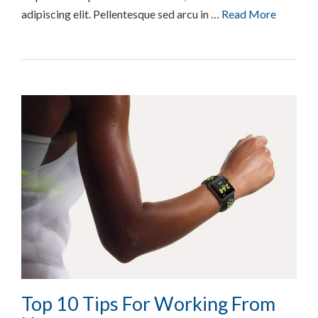
adipiscing elit. Pellentesque sed arcu in …
Read More
Top 10 Tips For Working From