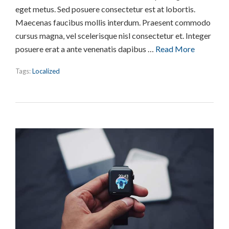
eget metus. Sed posuere consectetur est at lobortis.
Maecenas faucibus mollis interdum. Praesent commodo
cursus magna, vel scelerisque nisl consectetur et. Integer
posuere erat a ante venenatis dapibus …
Read More
Tags:
Localized