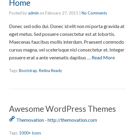
Home
Posted by
admin
on
February 27, 2015
|
No Comments
Donec sed odio dui. Donec id elit non mi porta gravida at
eget metus. Sed posuere consectetur est at lobortis.
Maecenas faucibus mollis interdum. Praesent commodo
cursus magna, vel scelerisque nisl consectetur et. Integer
posuere erat a ante venenatis dapibus …
Read More
Tags:
Bootstrap
,
Retina Ready
Awesome WordPress Themes
Themovation - http://themovation.com
Tags:
1000+ Icons