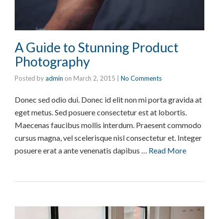
A Guide to Stunning Product
Photography
Posted by
admin
on
March 2, 2015
|
No Comments
Donec sed odio dui. Donec id elit non mi porta gravida at
eget metus. Sed posuere consectetur est at lobortis.
Maecenas faucibus mollis interdum. Praesent commodo
cursus magna, vel scelerisque nisl consectetur et. Integer
posuere erat a ante venenatis dapibus …
Read More