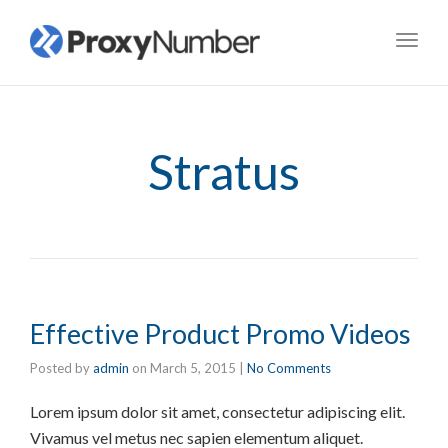
Toggl
navig
Stratus
Effective Product Promo Videos
Posted by
admin
on
March 5, 2015
|
No Comments
Lorem ipsum dolor sit amet, consectetur adipiscing elit.
Vivamus vel metus nec sapien elementum aliquet.