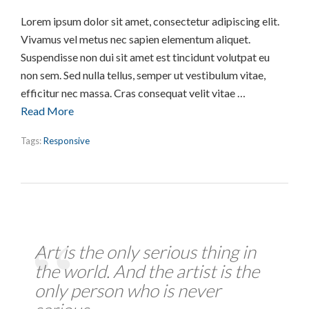
Lorem ipsum dolor sit amet, consectetur adipiscing elit.
Vivamus vel metus nec sapien elementum aliquet.
Suspendisse non dui sit amet est tincidunt volutpat eu
non sem. Sed nulla tellus, semper ut vestibulum vitae,
efficitur nec massa. Cras consequat velit vitae …
Read More
Tags:
Responsive
Art is the only serious thing in
the world. And the artist is the
only person who is never