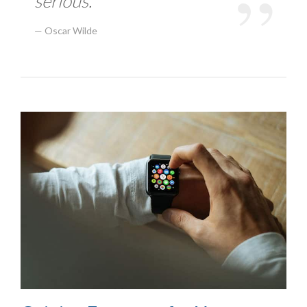
serious.
Oscar Wilde