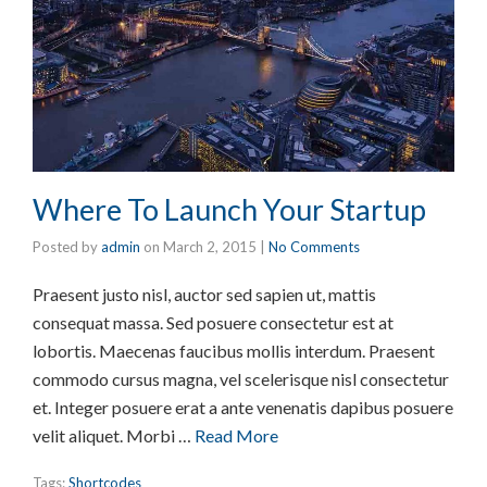
Where To Launch Your Startup
Posted by
admin
on
March 2, 2015
|
No Comments
Praesent justo nisl, auctor sed sapien ut, mattis
consequat massa. Sed posuere consectetur est at
lobortis. Maecenas faucibus mollis interdum. Praesent
commodo cursus magna, vel scelerisque nisl consectetur
et. Integer posuere erat a ante venenatis dapibus posuere
velit aliquet. Morbi …
Read More
Tags:
Shortcodes