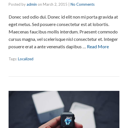
Posted by
admin
on
March 2, 2015
|
No Comments
Donec sed odio dui. Donec id elit non mi porta gravida at
eget metus. Sed posuere consectetur est at lobortis.
Maecenas faucibus mollis interdum. Praesent commodo
cursus magna, vel scelerisque nisl consectetur et. Integer
posuere erat a ante venenatis dapibus …
Read More
Tags:
Localized