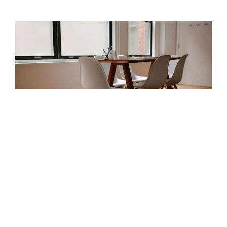
Attracting Great Talent
Posted by
admin
on
March 2, 2015
|
No Comments
Donec sed odio dui. Donec id elit non mi porta gravida at
eget metus. Sed posuere consectetur est at lobortis.