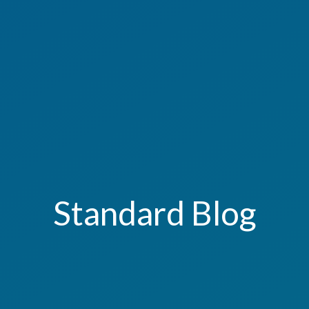
Standard Blog