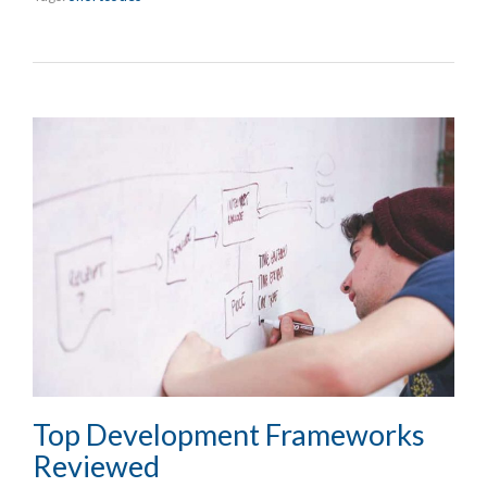
Top Development Frameworks
Reviewed