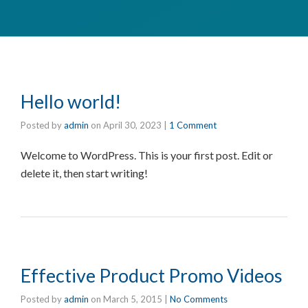
Hello world!
Posted by
admin
on
April 30, 2023
|
1 Comment
Welcome to WordPress. This is your first post. Edit or
delete it, then start writing!
Effective Product Promo Videos
Posted by
admin
on
March 5, 2015
|
No Comments