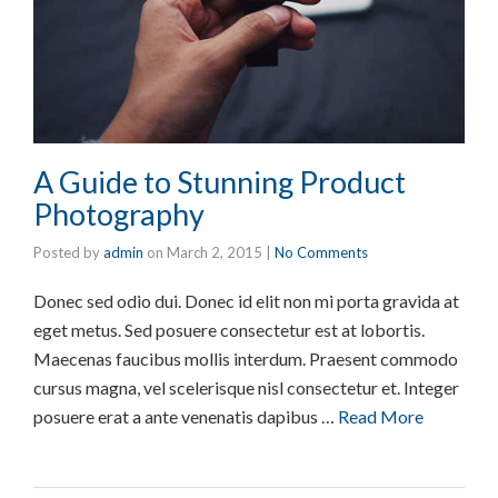
A Guide to Stunning Product
Photography
Posted by
admin
on
March 2, 2015
|
No Comments
Donec sed odio dui. Donec id elit non mi porta gravida at
eget metus. Sed posuere consectetur est at lobortis.
Maecenas faucibus mollis interdum. Praesent commodo
cursus magna, vel scelerisque nisl consectetur et. Integer
posuere erat a ante venenatis dapibus …
Read More