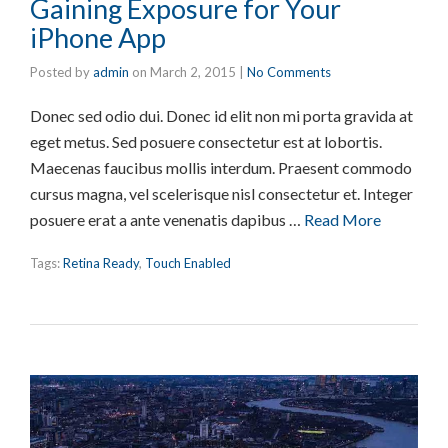
Gaining Exposure for Your
iPhone App
Posted by
admin
on
March 2, 2015
|
No Comments
Donec sed odio dui. Donec id elit non mi porta gravida at
eget metus. Sed posuere consectetur est at lobortis.
Maecenas faucibus mollis interdum. Praesent commodo
cursus magna, vel scelerisque nisl consectetur et. Integer
posuere erat a ante venenatis dapibus …
Read More
Tags:
Retina Ready
,
Touch Enabled