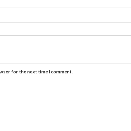
owser for the next time I comment.