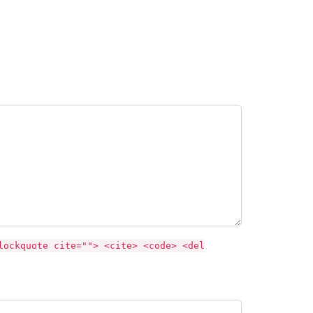
lockquote cite=""> <cite> <code> <del