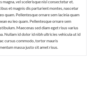
magna, vel scelerisque nisl consectetur et.
ibus et magnis dis parturient montes, nascetur
leo quam. Pellentesque ornare sem lacinia quam
nean eu leo quam. Pellentesque ornare sem
estibulum. Maecenas sed diam eget risus varius
. Nullam id dolor id nibh ultricies vehicula ut id
us ac cursus commodo, tortor mauris
mentum massa justo sit amet risus.