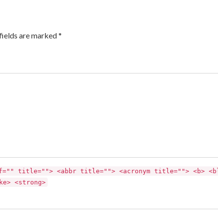
fields are marked *
f="" title=""> <abbr title=""> <acronym title=""> <b> <b
ke> <strong>