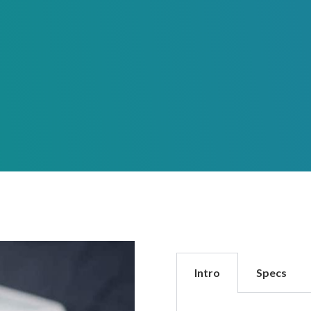
Intro
Specs