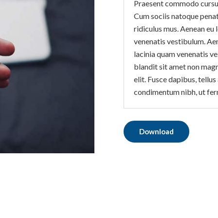
Praesent commodo cursus 
Cum sociis natoque penat
ridiculus mus. Aenean eu 
venenatis vestibulum. Ae
lacinia quam venenatis v
blandit sit amet non magna
elit. Fusce dapibus, tell
condimentum nibh, ut fer
Download