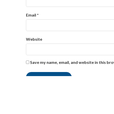
Email *
Website
Save my name, email, and website in this br