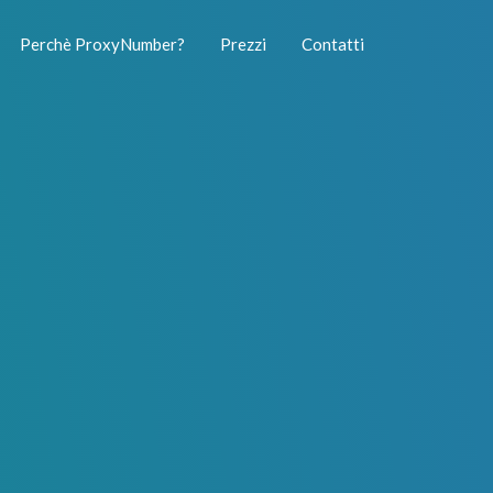
Perchè ProxyNumber?
Prezzi
Contatti