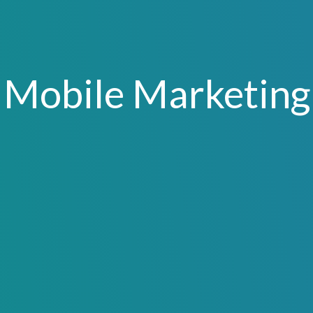
Mobile Marketing