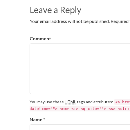
Leave a Reply
Your email address will not be published. Required 
Comment
You may use these
HTML
tags and attributes:
<a hre
datetime=""> <em> <i> <q cite=""> <s> <stri
Name *