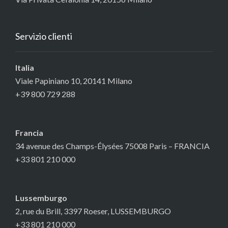
Servizio clienti
Italia
Viale Papiniano 10, 20141 Milano
+39 800 729 288
Francia
34 avenue des Champs-Élysées 75008 Paris – FRANCIA
+33 801 210 000
Lussemburgo
2, rue du Brill, 3397 Roeser, LUSSEMBURGO
+33 801 210 000