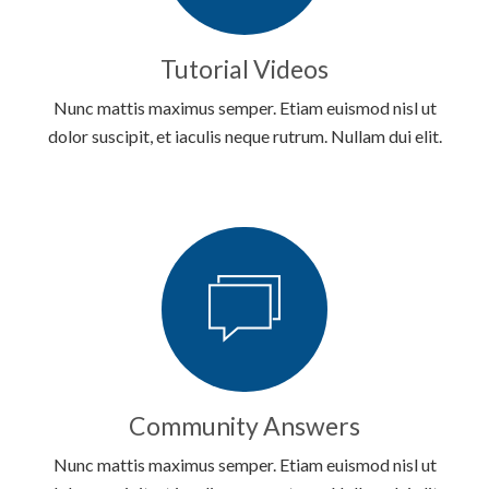
Tutorial Videos
Nunc mattis maximus semper. Etiam euismod nisl ut
dolor suscipit, et iaculis neque rutrum. Nullam dui elit.
Community Answers
Nunc mattis maximus semper. Etiam euismod nisl ut