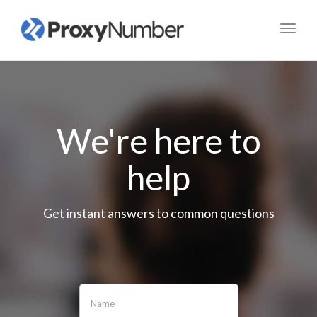
Toggl
navig
We're here to
help
Get instant answers to common questions