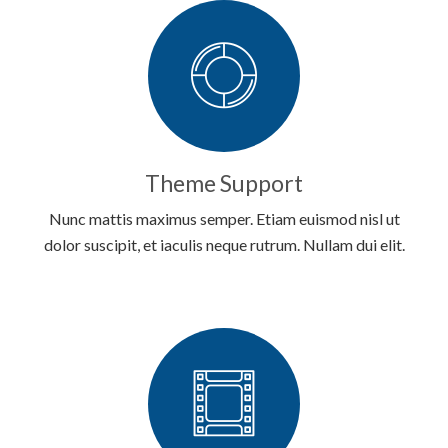
Theme Support
Nunc mattis maximus semper. Etiam euismod nisl ut
dolor suscipit, et iaculis neque rutrum. Nullam dui elit.