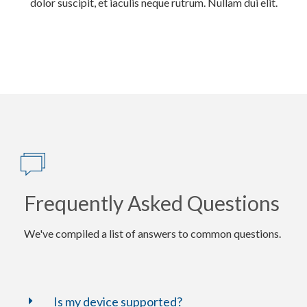
dolor suscipit, et iaculis neque rutrum. Nullam dui elit.
Frequently Asked Questions
We've compiled a list of answers to common questions.
Is my device supported?