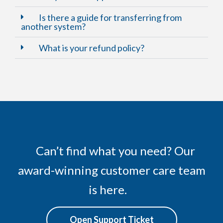
Is there a guide for transferring from
another system?
What is your refund policy?
Can’t find what you need? Our
award-winning customer care team
is here.
Open Support Ticket