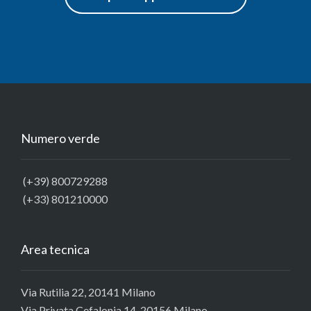
Numero verde
(+39) 800729288
(+33) 801210000
Area tecnica
Via Rutilia 22, 20141 Milano
Via Privata Cefalonia 14, 20156 Milano