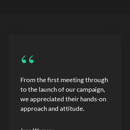
“
From the first meeting through
to the launch of our campaign,
we appreciated their hands-on
approach and attitude.