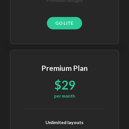
Premium designs
GO LITE
Premium Plan
$29
per month
Unlimited layouts