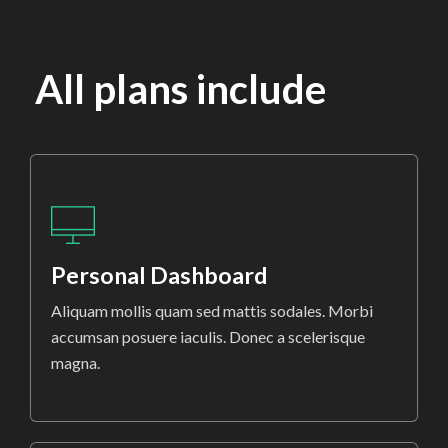
All plans include
Personal Dashboard
Aliquam mollis quam sed mattis sodales. Morbi
accumsan posuere iaculis. Donec a scelerisque
magna.