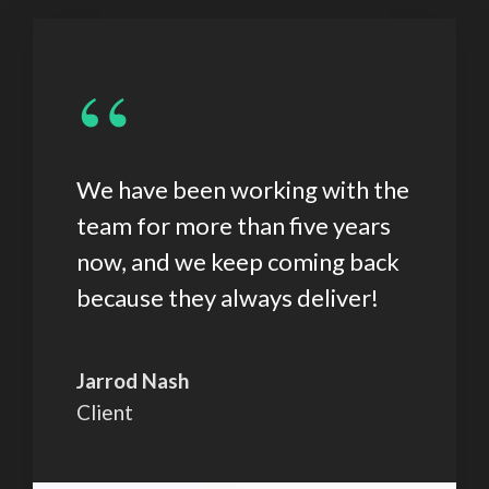
“
We have been working with the
team for more than five years
now, and we keep coming back
because they always deliver!
Jarrod Nash
Client