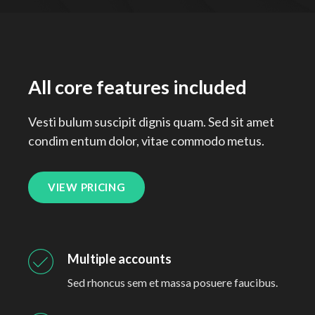
All core features included
Vesti bulum suscipit dignis quam. Sed sit amet
condim entum dolor, vitae commodo metus.
VIEW PRICING
Multiple accounts
Sed rhoncus sem et massa posuere faucibus.