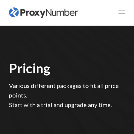
Toggl
navig
Pricing
Various different packages to fit all price
points.
Start with a trial and upgrade any time.