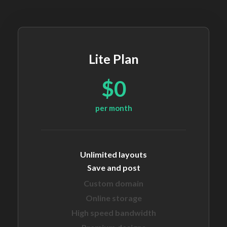
Lite Plan
$0
per month
Unlimited layouts
Save and post
Custom domain
Online storage
High speed bandwidth