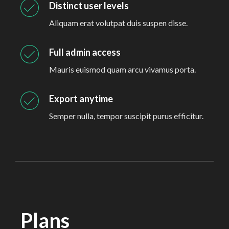
Distinct user levels
Aliquam erat volutpat duis suspen disse.
Full admin access
Mauris euismod quam arcu vivamus porta.
Export anytime
Semper nulla, tempor suscipit purus efficitur.
Plans