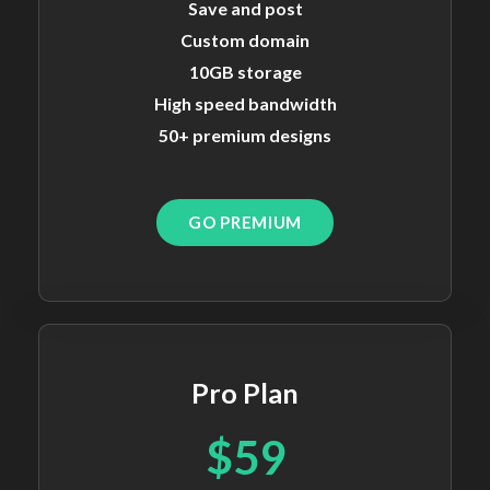
Save and post
Custom domain
10GB storage
High speed bandwidth
50+ premium designs
GO PREMIUM
Pro Plan
$59