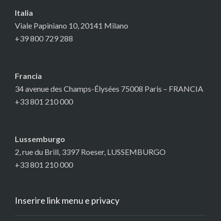
Italia
Viale Papiniano 10, 20141 Milano
+39 800 729 288
Francia
34 avenue des Champs-Élysées 75008 Paris – FRANCIA
+33 801 210 000
Lussemburgo
2, rue du Brill, 3397 Roeser, LUSSEMBURGO
+33 801 210 000
Inserire link menu e privacy