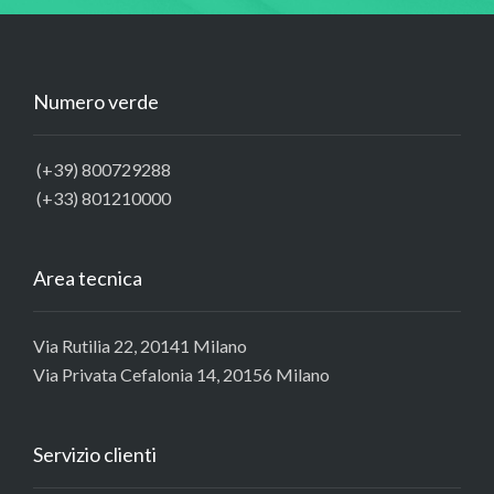
Numero verde
(+39) 800729288
(+33) 801210000
Area tecnica
Via Rutilia 22, 20141 Milano
Via Privata Cefalonia 14, 20156 Milano
Servizio clienti