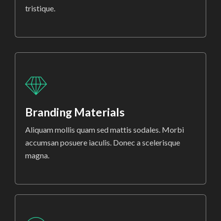
tristique.
Branding Materials
Aliquam mollis quam sed mattis sodales. Morbi
accumsan posuere iaculis. Donec a scelerisque
magna.