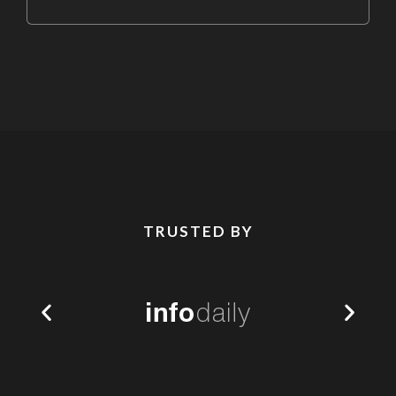
TRUSTED BY