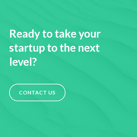
Ready to take your
startup to the next
level?
CONTACT US