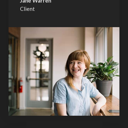
Jane Warren
Client