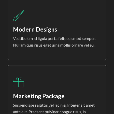
Modern Designs
Vestibulum id ligula porta felis euismod semper.
Nullam quis risus eget urna mollis ornare vel eu.
Marketing Package
Suspendisse sagittis vel lacinia. Integer sit amet
ante elit. Praesent pulvinar congue risus, in