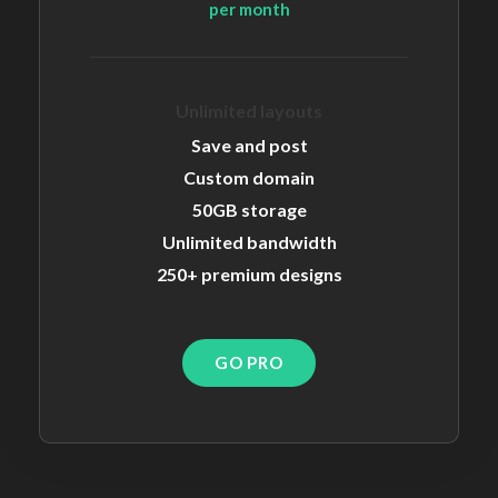
per month
Unlimited layouts
Save and post
Custom domain
50GB storage
Unlimited bandwidth
250+ premium designs
GO PRO