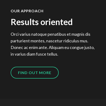
OUR APPROACH
Results oriented
Orci varius natoque penatibus et magnis dis
parturient montes, nascetur ridiculus mus.
Donec ac enim ante. Aliquam eu congue justo,
in varius diam fusce tellus.
FIND OUT MORE