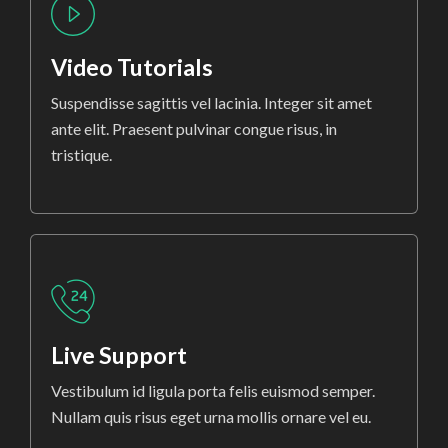
Video Tutorials
Suspendisse sagittis vel lacinia. Integer sit amet
ante elit. Praesent pulvinar congue risus, in
tristique.
Live Support
Vestibulum id ligula porta felis euismod semper.
Nullam quis risus eget urna mollis ornare vel eu.