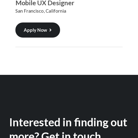
Mobile UX Designer
San Francisco, California
Apply Now
Interested in finding out
more? Get in touch.