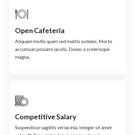
Open Cafeteria
Aliquam mollis quam sed mattis sodales. Morbi
accumsan posuere iaculis. Donec a scelerisque
magna.
Competitive Salary
Suspendisse sagittis vel lacinia. Integer sit amet