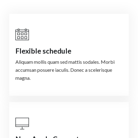
Flexible schedule
Aliquam mollis quam sed mattis sodales. Morbi
accumsan posuere iaculis. Donec a scelerisque
magna.