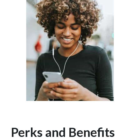
Perks and Benefits