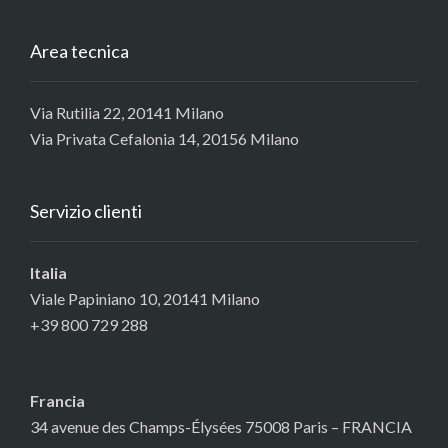
Area tecnica
Via Rutilia 22, 20141 Milano
Via Privata Cefalonia 14, 20156 Milano
Servizio clienti
Italia
Viale Papiniano 10, 20141 Milano
+39 800 729 288
Francia
34 avenue des Champs-Élysées 75008 Paris – FRANCIA