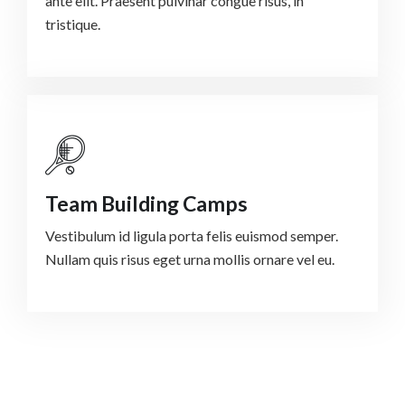
ante elit. Praesent pulvinar congue risus, in
tristique.
Team Building Camps
Vestibulum id ligula porta felis euismod semper.
Nullam quis risus eget urna mollis ornare vel eu.