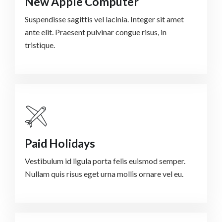
New Apple Computer
Suspendisse sagittis vel lacinia. Integer sit amet
ante elit. Praesent pulvinar congue risus, in
tristique.
Paid Holidays
Vestibulum id ligula porta felis euismod semper.
Nullam quis risus eget urna mollis ornare vel eu.