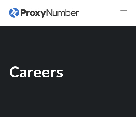
Toggl
navig
Careers