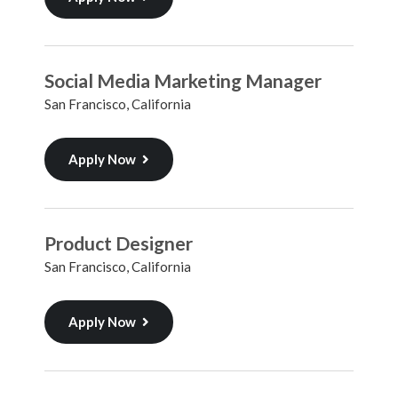
Social Media Marketing Manager
San Francisco, California
Apply Now
Product Designer
San Francisco, California
Apply Now