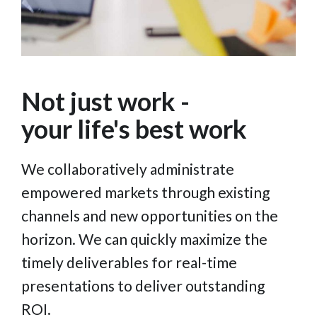
Not just work -
your life's best work
We collaboratively administrate
empowered markets through existing
channels and new opportunities on the
horizon. We can quickly maximize the
timely deliverables for real-time
presentations to deliver outstanding
ROI.