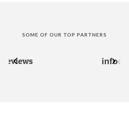
SOME OF OUR TOP PARTNERS