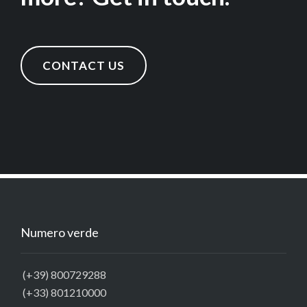
CONTACT US
Numero verde
(+39) 800729288
(+33) 801210000