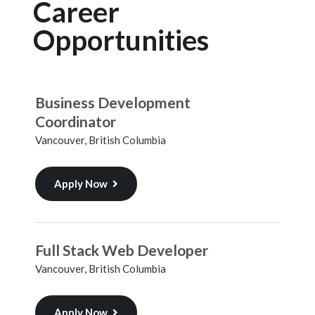
Career
Opportunities
Business Development
Coordinator
Vancouver, British Columbia
Apply Now
Full Stack Web Developer
Vancouver, British Columbia
Apply Now